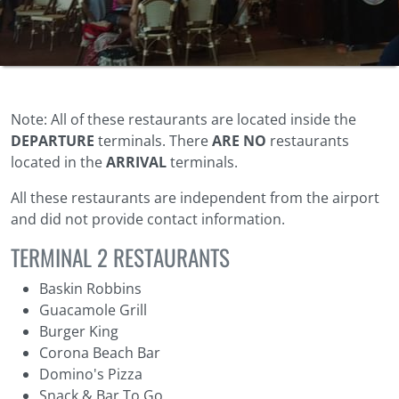
Note: All of these restaurants are located inside the
DEPARTURE
terminals. There
ARE NO
restaurants
located in the
ARRIVAL
terminals.
All these restaurants are independent from the airport
and did not provide contact information.
TERMINAL 2 RESTAURANTS
Baskin Robbins
Guacamole Grill
Burger King
Corona Beach Bar
Domino's Pizza
Snack & Bar To Go