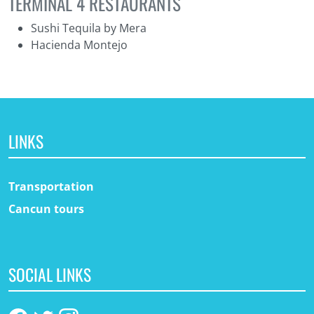
TERMINAL 4 RESTAURANTS
Sushi Tequila by Mera
Hacienda Montejo
LINKS
Transportation
Cancun tours
SOCIAL LINKS