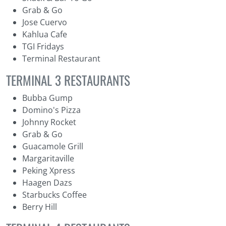
Grab & Go
Jose Cuervo
Kahlua Cafe
TGI Fridays
Terminal Restaurant
TERMINAL 3 RESTAURANTS
Bubba Gump
Domino's Pizza
Johnny Rocket
Grab & Go
Guacamole Grill
Margaritaville
Peking Xpress
Haagen Dazs
Starbucks Coffee
Berry Hill