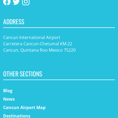
ADDRESS
Cancun International Airport
Carretera Cancun-Chetumal KM.22
Cancun, Quintana Roo Mexico 75220
OTHER SECTIONS
Blog
News
Cancun Airport Map
Destinations