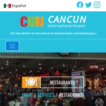
Español
CANCUN
International Airport
TOP TEN AIRPORT IN THE WORLD IN INTERNATIONAL PASSENGERS(2021)
RESTAURANTS
HOME
SERVICES
RESTAURANTS