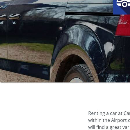
Renting a car at Ca
within the Airport
will find a great va