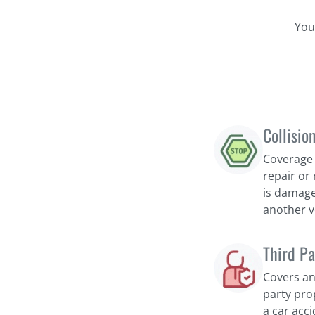
You
Collisio
Coverage 
repair or 
is damage
another v
Third Pa
Covers an
party pro
a car acci