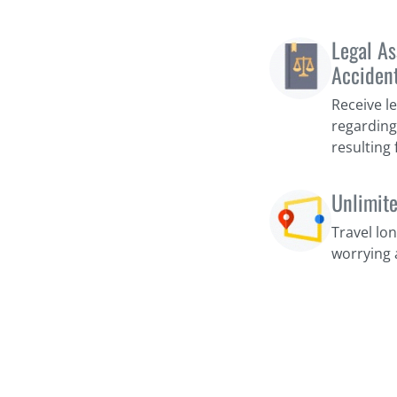
Legal As
Acciden
Receive l
regarding
resulting
Unlimit
Travel lo
worrying 