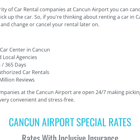
ity of Car Rental companies at Cancun Airport you can cance
ck up the car. So, if you're thinking about renting a car in 
and change or cancel your rental later on.
 Car Center in Cancun
 Local Agencies
 / 365 Days
thorized Car Rentals
Million Reviews
mpanies at the Cancun Airport are open 24/7 making picki
 very convenient and stress-free.
CANCUN AIRPORT SPECIAL RATES
Rates With Inclusive Insurance