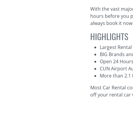
With the vast major
hours before you pi
always book it now 
HIGHLIGHTS
Largest Rental
BIG Brands and
Open 24 Hours
CUN Airport Au
More than 2.1 
Most Car Rental co
off your rental car