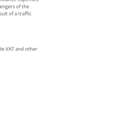
sengers of the
ult of a traffic
ude VAT and other