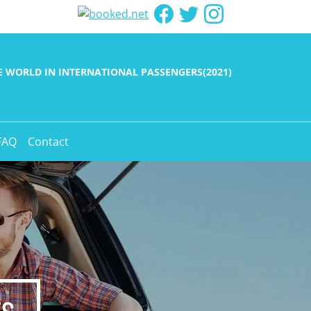
HE WORLD IN INTERNATIONAL PASSENGERS(2021)
FAQ
Contact