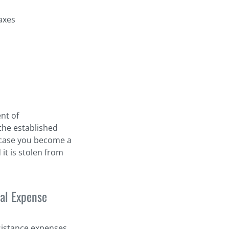
axes
nt of
the established
n case you become a
 it is stolen from
al Expense
sistance expenses