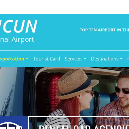
NCUN
TOP TEN AIRPORT IN T
nal Airport
sportation
Tourist Card
Services
Destinations