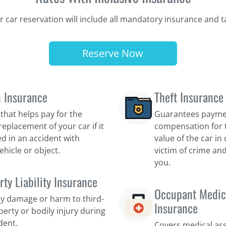
r car reservation will include all mandatory insurance and t
Reserve Now
n Insurance
Theft Insurance
that helps pay for the
Guarantees payme
replacement of your car if it
compensation for 
d in an accident with
value of the car i
ehicle or object.
victim of crime and
you.
rty Liability Insurance
Occupant Medic
y damage or harm to third-
Insurance
perty or bodily injury during
dent.
Covers medical as