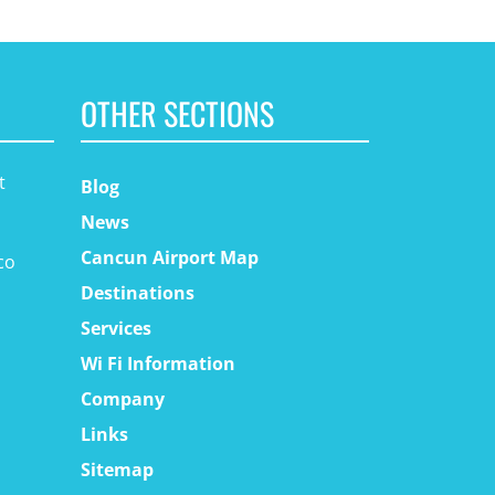
OTHER SECTIONS
t
Blog
News
Cancun Airport Map
co
Destinations
Services
Wi Fi Information
Company
Links
Sitemap