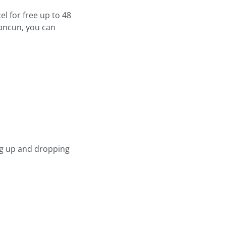
l for free up to 48
Cancun, you can
ng up and dropping