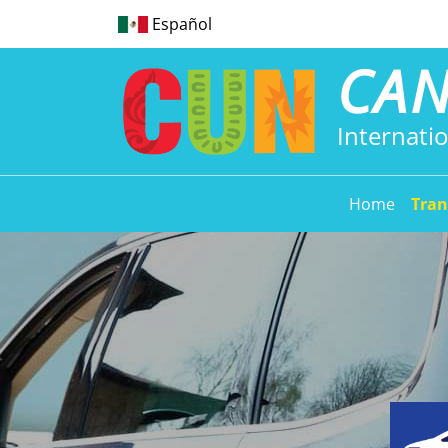
Español
CA
Internatio
Home
Tran