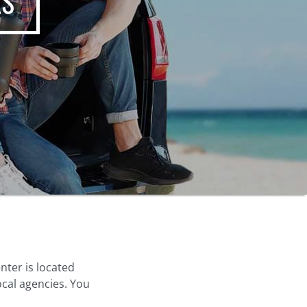
ES
nter is located
ocal agencies. You