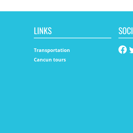
LINKS
SOCI
Transportation
Cancun tours