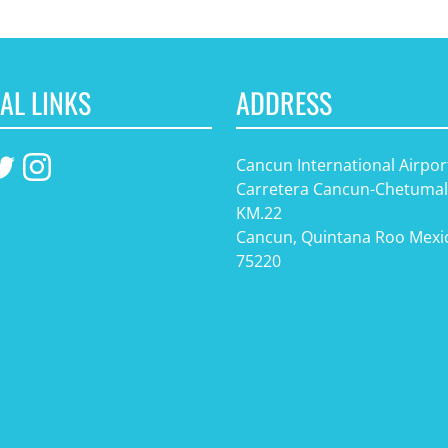
AL LINKS
ADDRESS
Cancun International Airpor
Carretera Cancun-Chetumal
KM.22
Cancun, Quintana Roo Mexi
75220