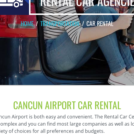
RENTAL CAR AGENCI
HOME
TRANSPORTATION
CAR RENTAL
CANCUN AIRPORT CAR RENTAL
ncun Airport is both easy and convenient. The Rental Car Ce
 complex and you can find most large companies as well as l
riety of choices for all preferences and budgets.