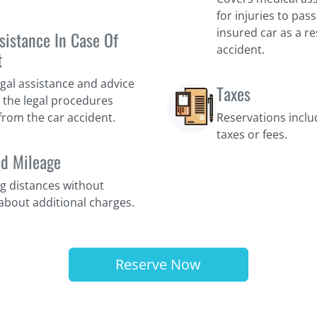
for injuries to pas
insured car as a res
sistance In Case Of
accident.
t
egal assistance and advice
Taxes
 the legal procedures
 from the car accident.
Reservations incl
taxes or fees.
ed Mileage
ng distances without
about additional charges.
Reserve Now