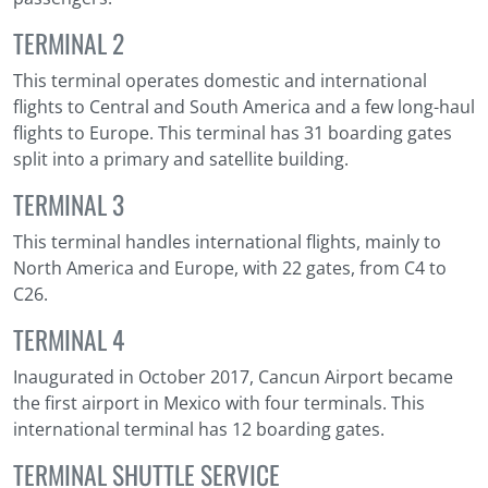
TERMINAL 2
This terminal operates domestic and international
flights to Central and South America and a few long-haul
flights to Europe. This terminal has 31 boarding gates
split into a primary and satellite building.
TERMINAL 3
This terminal handles international flights, mainly to
North America and Europe, with 22 gates, from C4 to
C26.
TERMINAL 4
Inaugurated in October 2017, Cancun Airport became
the first airport in Mexico with four terminals. This
international terminal has 12 boarding gates.
TERMINAL SHUTTLE SERVICE