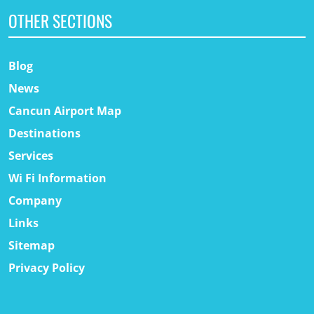
OTHER SECTIONS
Blog
News
Cancun Airport Map
Destinations
Services
Wi Fi Information
Company
Links
Sitemap
Privacy Policy