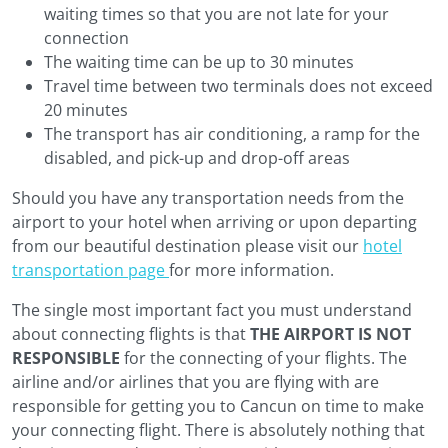
waiting times so that you are not late for your
connection
The waiting time can be up to 30 minutes
Travel time between two terminals does not exceed
20 minutes
The transport has air conditioning, a ramp for the
disabled, and pick-up and drop-off areas
Should you have any transportation needs from the
airport to your hotel when arriving or upon departing
from our beautiful destination please visit our
hotel
transportation page
for more information.
The single most important fact you must understand
about connecting flights is that
THE AIRPORT IS NOT
RESPONSIBLE
for the connecting of your flights. The
airline and/or airlines that you are flying with are
responsible for getting you to Cancun on time to make
your connecting flight. There is absolutely nothing that