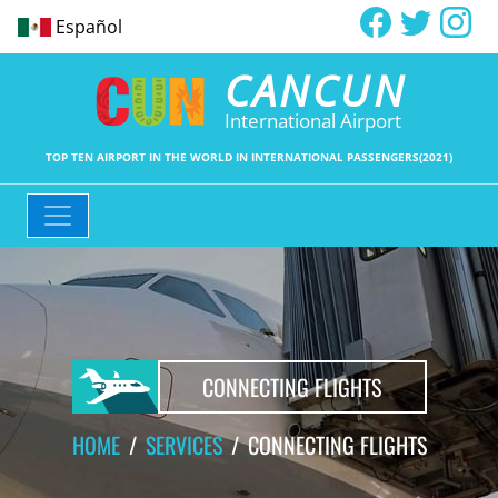
Español
CANCUN
International Airport
TOP TEN AIRPORT IN THE WORLD IN INTERNATIONAL PASSENGERS(2021)
CONNECTING FLIGHTS
HOME
SERVICES
CONNECTING FLIGHTS