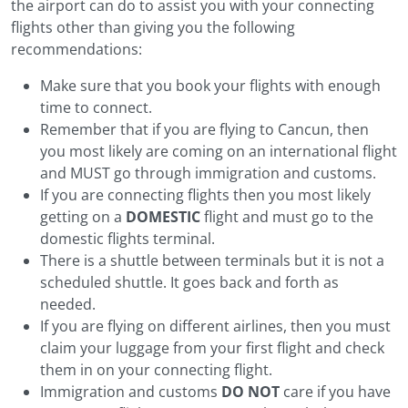
the airport can do to assist you with your connecting
flights other than giving you the following
recommendations:
Make sure that you book your flights with enough
time to connect.
Remember that if you are flying to Cancun, then
you most likely are coming on an international flight
and MUST go through immigration and customs.
If you are connecting flights then you most likely
getting on a
DOMESTIC
flight and must go to the
domestic flights terminal.
There is a shuttle between terminals but it is not a
scheduled shuttle. It goes back and forth as
needed.
If you are flying on different airlines, then you must
claim your luggage from your first flight and check
them in on your connecting flight.
Immigration and customs
DO NOT
care if you have