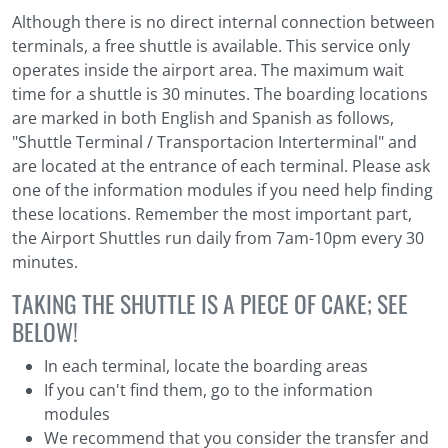
Although there is no direct internal connection between
terminals, a free shuttle is available. This service only
operates inside the airport area. The maximum wait
time for a shuttle is 30 minutes. The boarding locations
are marked in both English and Spanish as follows,
"Shuttle Terminal / Transportacion Interterminal" and
are located at the entrance of each terminal. Please ask
one of the information modules if you need help finding
these locations. Remember the most important part,
the Airport Shuttles run daily from 7am-10pm every 30
minutes.
TAKING THE SHUTTLE IS A PIECE OF CAKE; SEE
BELOW!
In each terminal, locate the boarding areas
If you can't find them, go to the information
modules
We recommend that you consider the transfer and