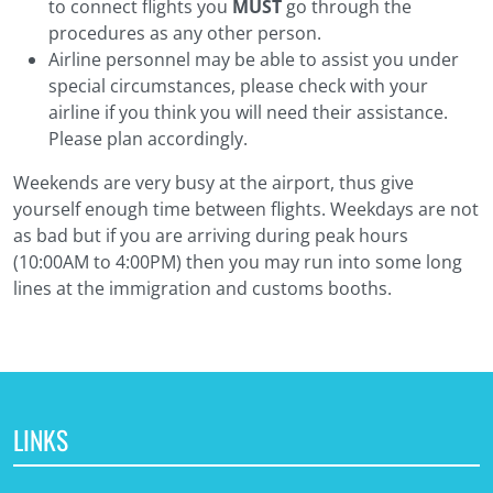
to connect flights you
MUST
go through the
procedures as any other person.
Airline personnel may be able to assist you under
special circumstances, please check with your
airline if you think you will need their assistance.
Please plan accordingly.
Weekends are very busy at the airport, thus give
yourself enough time between flights. Weekdays are not
as bad but if you are arriving during peak hours
(10:00AM to 4:00PM) then you may run into some long
lines at the immigration and customs booths.
LINKS