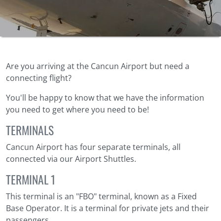
Are you arriving at the Cancun Airport but need a
connecting flight?
You'll be happy to know that we have the information
you need to get where you need to be!
TERMINALS
Cancun Airport has four separate terminals, all
connected via our Airport Shuttles.
TERMINAL 1
This terminal is an "FBO" terminal, known as a Fixed
Base Operator. It is a terminal for private jets and their
passengers.