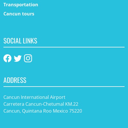
Transportation
Cancun tours
SOCIAL LINKS
ADDRESS
Cancun International Airport
Carretera Cancun-Chetumal KM.22
Cancun, Quintana Roo Mexico 75220